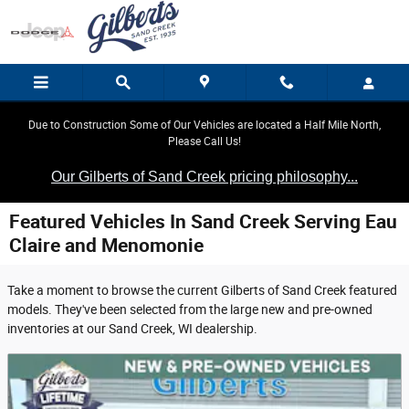
Skip to main content
Due to Construction Some of Our Vehicles are located a Half Mile North,
Please Call Us!
Our Gilberts of Sand Creek pricing philosophy...
Featured Vehicles In Sand Creek Serving Eau
Claire and Menomonie
Take a moment to browse the current Gilberts of Sand Creek featured
models. They've been selected from the large new and pre-owned
inventories at our Sand Creek, WI dealership.