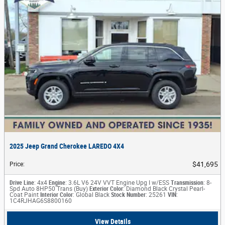
2025 Jeep Grand Cherokee LAREDO 4X4
$41,695
Price
:
Drive Line
: 4x4
Engine
: 3.6L V6 24V VVT Engine Upg I w/ESS
Transmission
: 8-
Spd Auto 8HP50 Trans (Buy)
Exterior Color
: Diamond Black Crystal Pearl-
Coat Paint
Interior Color
: Global Black
Stock Number
: 25261
VIN
:
1C4RJHAG6S8800160
View Details