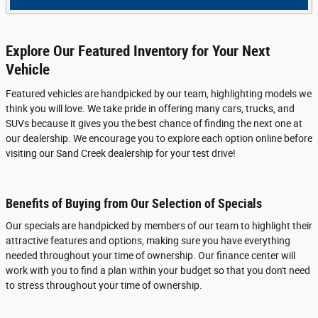
Explore Our Featured Inventory for Your Next
Vehicle
Featured vehicles are handpicked by our team, highlighting models we
think you will love. We take pride in offering many cars, trucks, and
SUVs because it gives you the best chance of finding the next one at
our dealership. We encourage you to explore each option online before
visiting our Sand Creek dealership for your test drive!
Benefits of Buying from Our Selection of Specials
Our specials are handpicked by members of our team to highlight their
attractive features and options, making sure you have everything
needed throughout your time of ownership. Our finance center will
work with you to find a plan within your budget so that you don't need
to stress throughout your time of ownership.