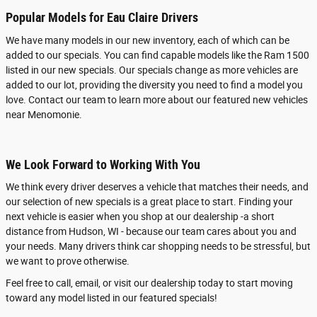
Popular Models for Eau Claire Drivers
We have many models in our new inventory, each of which can be
added to our specials. You can find capable models like the Ram 1500
listed in our new specials. Our specials change as more vehicles are
added to our lot, providing the diversity you need to find a model you
love. Contact our team to learn more about our featured new vehicles
near Menomonie.
We Look Forward to Working With You
We think every driver deserves a vehicle that matches their needs, and
our selection of new specials is a great place to start. Finding your
next vehicle is easier when you shop at our dealership -a short
distance from Hudson, WI - because our team cares about you and
your needs. Many drivers think car shopping needs to be stressful, but
we want to prove otherwise.
Feel free to call, email, or visit our dealership today to start moving
toward any model listed in our featured specials!