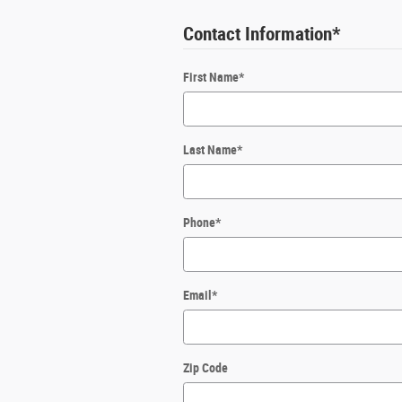
Contact Information
*
First Name
*
Last Name
*
Phone
*
Email
*
Zip Code