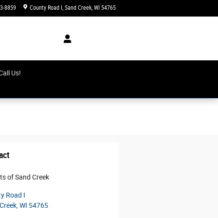
3-8859
County Road I
Sand Creek
,
WI
54765
Today: 8:00 am - 5:00 pm
earcb
all Us!
act
rts of Sand Creek
y Road I
Creek
,
WI
54765