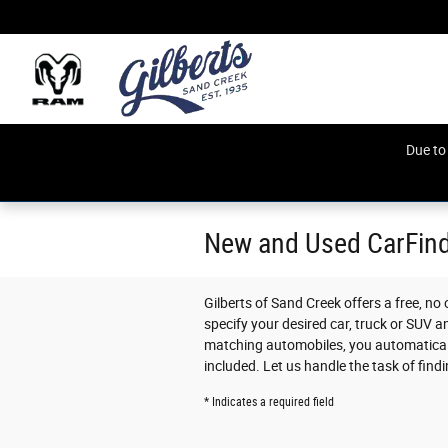
Skip to main content
Due to
New and Used CarFin
Gilberts of Sand Creek offers a free, no
specify your desired car, truck or SUV a
matching automobiles, you automaticall
included. Let us handle the task of find
* Indicates a required field