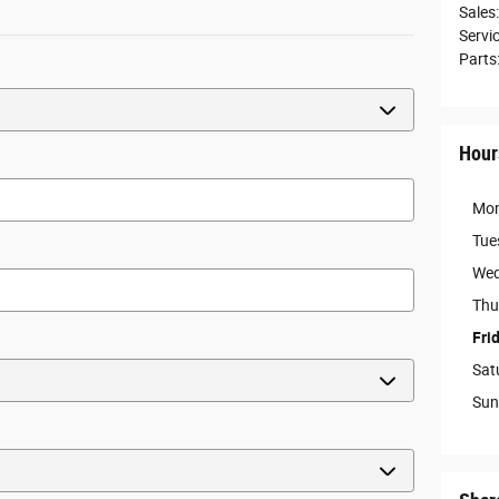
Sales
:
Servi
Parts
Hour
Mo
Tue
Wed
Thu
Fri
Sat
Sun