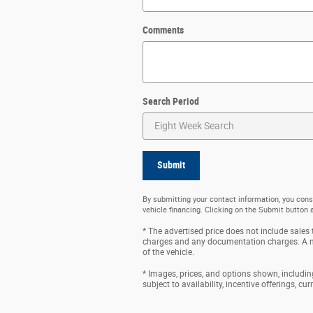
Comments
Search Period
Submit
By submitting your contact information, you cons
vehicle financing. Clicking on the Submit button 
* The advertised price does not include sales t
charges and any documentation charges. A ne
of the vehicle.
* Images, prices, and options shown, including 
subject to availability, incentive offerings, cu