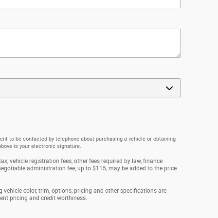
ent to be contacted by telephone about purchasing a vehicle or obtaining
above is your electronic signature.
ax, vehicle registration fees, other fees required by law, finance
gotiable administration fee, up to $115, may be added to the price
vehicle color, trim, options, pricing and other specifications are
rrent pricing and credit worthiness.