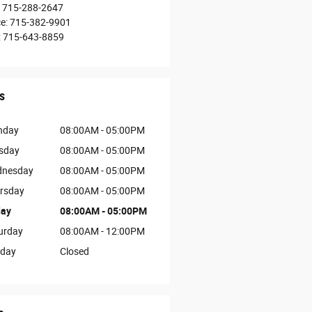
715-288-2647
ce
:
715-382-9901
:
715-643-8859
s
nday
08:00AM - 05:00PM
sday
08:00AM - 05:00PM
nesday
08:00AM - 05:00PM
rsday
08:00AM - 05:00PM
day
08:00AM - 05:00PM
urday
08:00AM - 12:00PM
day
Closed