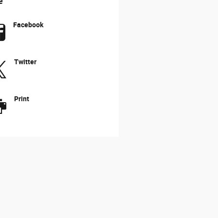
e
Facebook
Twitter
Print