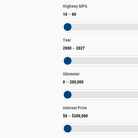
Highway MPG
10
–
60
Year
2000
–
2027
Odometer
0
–
200,000
Internet Price
$0
–
$200,000