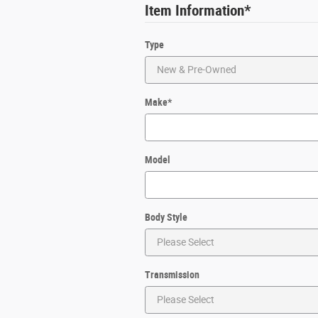
Item Information
*
Type
Make
*
Model
Body Style
Transmission