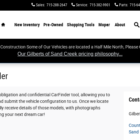
Sales
:
715-288-2647
Service
:
715-382-9901
Parts
:
715-64
Home
S
New Inventory
Pre-Owned
Shopping Tools
Mopar
About
 Construction Some of Our Vehicles are located a Half Mile North, Please C
Our Gilberts of Sand Creek pricing philosophy...
der
 obligation and confidential CarFinder tool, allowing you to
Cont
nd submit the vehicle configuration to us. Once we locate
y receive details of those models, with photographs
Gilbe
ing your next dream car!
Count
Sand 