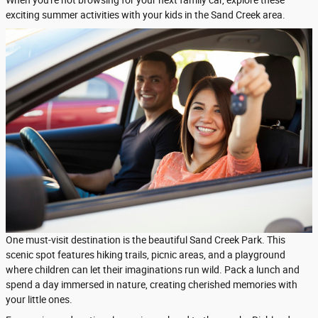
When you're not browsing for your next family car, explore these
exciting summer activities with your kids in the Sand Creek area.
One must-visit destination is the beautiful Sand Creek Park. This
scenic spot features hiking trails, picnic areas, and a playground
where children can let their imaginations run wild. Pack a lunch and
spend a day immersed in nature, creating cherished memories with
your little ones.