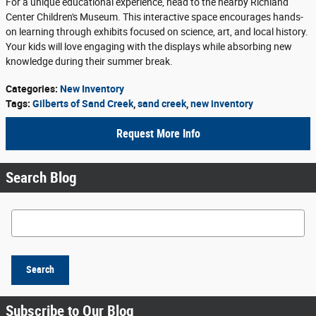
For a unique educational experience, head to the nearby Richland
Center Children's Museum. This interactive space encourages hands-
on learning through exhibits focused on science, art, and local history.
Your kids will love engaging with the displays while absorbing new
knowledge during their summer break.
Categories
:
New Inventory
Tags
:
Gilberts of Sand Creek
,
sand creek
,
new inventory
Request More Info
Search Blog
Search Blog
Search
Subscribe to Our Blog