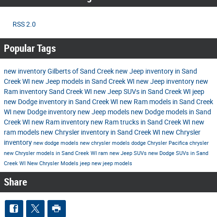
RSS 2.0
Popular Tags
new inventory
Gilberts of Sand Creek
new Jeep inventory in Sand
Creek WI
new Jeep models in Sand Creek WI
new Jeep inventory
new
Ram inventory Sand Creek WI
new Jeep SUVs in Sand Creek WI
jeep
new Dodge inventory in Sand Creek WI
new Ram models in Sand Creek
WI
new Dodge inventory
new Jeep models
new Dodge models in Sand
Creek WI
new Ram inventory
new Ram trucks in Sand Creek WI
new
ram models
new Chrysler inventory in Sand Creek WI
new Chrysler
inventory
new dodge models
new chrysler models
dodge
Chrysler Pacifica
chrysler
new Chrysler models in Sand Creek WI
ram
new Jeep SUVs
new Dodge SUVs in Sand
Creek WI
New Chrysler Models
jeep
new jeep models
Share