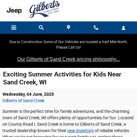
Skip to main content
Due to Construction Some of Our Vehicles are located a Half Mile North,
Please Call Us!
Our Gilberts of Sand Creek pricing philosophy...
Exciting Summer Activities for Kids Near
Sand Creek, WI
Wednesday, 04 June, 2025
Gilberts of Sand Creek
Summer is the perfect time for family adventures, and the charming
town of Sand Creek, WI offers plenty of opportunities for fun. Located
on County Road I, Sand Creek is home to Gilberts of Sand Creek, a
trusted dealership known for their
new inventory
of reliable vehicles.