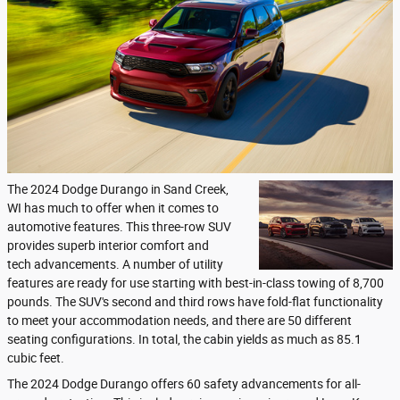
The 2024 Dodge Durango in Sand Creek,
WI has much to offer when it comes to
automotive features. This three-row SUV
provides superb interior comfort and
tech advancements. A number of utility
features are ready for use starting with best-in-class towing of 8,700
pounds. The SUV's second and third rows have fold-flat functionality
to meet your accommodation needs, and there are 50 different
seating configurations. In total, the cabin yields as much as 85.1
cubic feet.
The 2024 Dodge Durango offers 60 safety advancements for all-