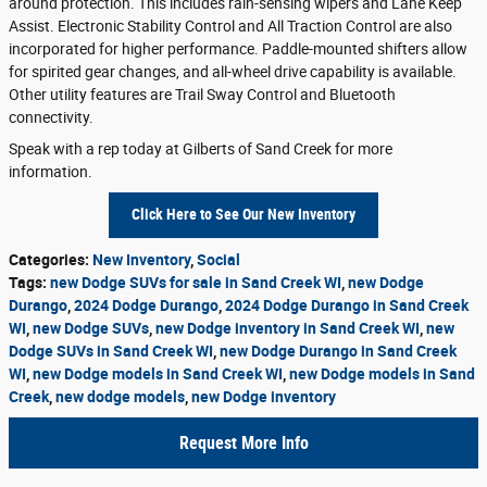
around protection. This includes rain-sensing wipers and Lane Keep
Assist. Electronic Stability Control and All Traction Control are also
incorporated for higher performance. Paddle-mounted shifters allow
for spirited gear changes, and all-wheel drive capability is available.
Other utility features are Trail Sway Control and Bluetooth
connectivity.
Speak with a rep today at Gilberts of Sand Creek for more
information.
Click Here to See Our New Inventory
Categories
:
New Inventory
,
Social
Tags
:
new Dodge SUVs for sale in Sand Creek WI
,
new Dodge
Durango
,
2024 Dodge Durango
,
2024 Dodge Durango in Sand Creek
WI
,
new Dodge SUVs
,
new Dodge inventory in Sand Creek WI
,
new
Dodge SUVs in Sand Creek WI
,
new Dodge Durango in Sand Creek
WI
,
new Dodge models in Sand Creek WI
,
new Dodge models in Sand
Creek
,
new dodge models
,
new Dodge inventory
Request More Info