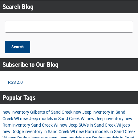
Search Blog
Search Blog
Search
Subscribe to Our Blog
RSS 2.0
Popular Tags
new inventory
Gilberts of Sand Creek
new Jeep inventory in Sand
Creek WI
new Jeep models in Sand Creek WI
new Jeep inventory
new
Ram inventory Sand Creek WI
new Jeep SUVs in Sand Creek WI
jeep
new Dodge inventory in Sand Creek WI
new Ram models in Sand Creek