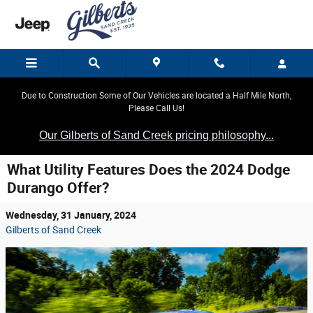
Skip to main content
Due to Construction Some of Our Vehicles are located a Half Mile North,
Please Call Us!
Our Gilberts of Sand Creek pricing philosophy...
What Utility Features Does the 2024 Dodge
Durango Offer?
Wednesday, 31 January, 2024
Gilberts of Sand Creek