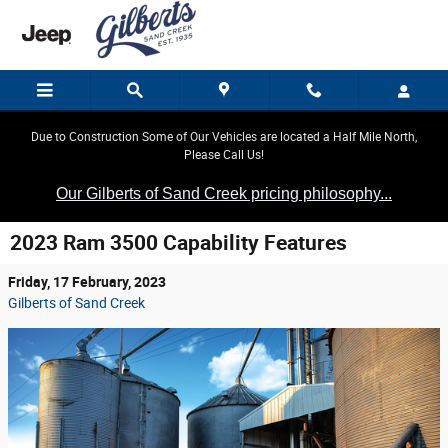
Skip to main content
Due to Construction Some of Our Vehicles are located a Half Mile North,
Please Call Us!
Our Gilberts of Sand Creek pricing philosophy...
2023 Ram 3500 Capability Features
Friday, 17 February, 2023
Gilberts of Sand Creek