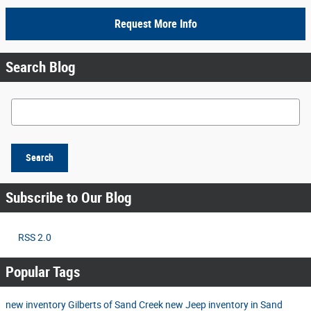
Request More Info
Search Blog
Search Blog
Search
Subscribe to Our Blog
RSS 2.0
Popular Tags
new inventory
Gilberts of Sand Creek
new Jeep inventory in Sand