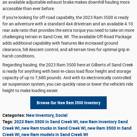
an available adjustable exhaust brake makes downhill hauling more
accessible than ever before.
If you're looking for off-road capability, the 2023 Ram 3500 is ready
for an adventure with a standard 4x4 drivetrain and an available 4.10
rear axle ratio that provides the extra torque you need to take on more
challenging terrain in Sand Cree, WI. The available Off-Road Package
adds additional capability with features like increased ground
clearance, hill descent control, and all-terrain tires for optimal grip in
harsh conditions.
Regarding hauling, the 2023 Ram 3500 here at Gilberts of Sand Creek
is ready for anything with best-in-class load floor height and storage
capacity of up to 7,680 pounds. And with its electronically controlled
air suspension system, you can quickly raise or lower the vehicle's ride
height to make loading easier.
Browse Our New Ram 3500 Inventory
Categories
:
New Inventory
,
Social
Tags
:
2023 Ram 3500 in Sand Creek WI
,
new Ram inventory Sand
Creek WI
,
new Ram trucks in Sand Creek WI
,
new Ram 3500 in Sand
Creek WI
,
new Ram models in Sand Creek WI