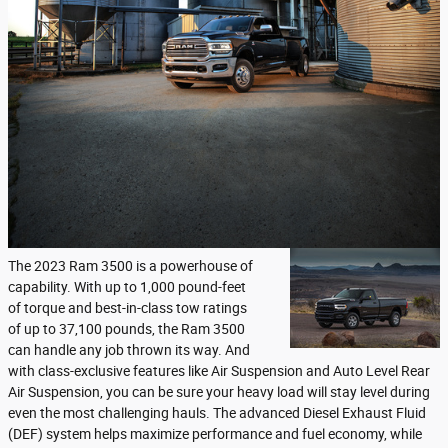
The 2023 Ram 3500 is a powerhouse of
capability. With up to 1,000 pound-feet
of torque and best-in-class tow ratings
of up to 37,100 pounds, the Ram 3500
can handle any job thrown its way. And
with class-exclusive features like Air Suspension and Auto Level Rear
Air Suspension, you can be sure your heavy load will stay level during
even the most challenging hauls. The advanced Diesel Exhaust Fluid
(DEF) system helps maximize performance and fuel economy, while