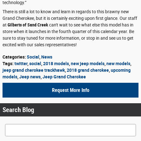
technology.”
There is still a lot to know and learn in regards to this brawny new
Grand Cherokee, but it is certainly exciting upon first glance. Our staff
at
Gilberts of Sand Creek
can't wait to see what else this model has in
store when it launches in the fourth quarter of this calendar year. Be
sure to stay tuned for more information, or stop in and see us to get
excited with our sales representatives!
Categories
:
Social
,
News
Tags
:
twitter
,
social
,
2018 models
,
new jeep models
,
new models
,
jeep grand cherokee trackhawk
,
2018 grand cherokee
,
upcoming
models
,
Jeep news
,
Jeep Grand Cherokee
Request More Info
Search Blog
Search Blog