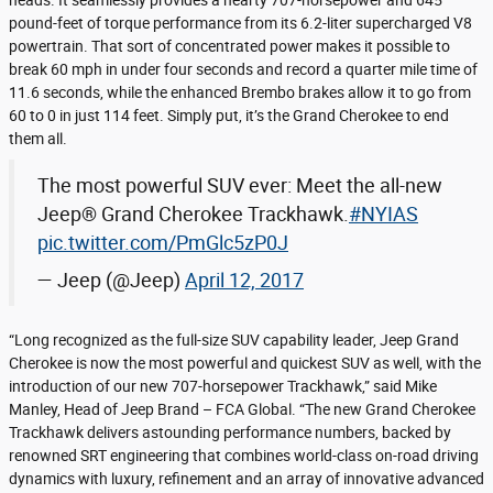
heads. It seamlessly provides a hearty 707-horsepower and 645
pound-feet of torque performance from its 6.2-liter supercharged V8
powertrain. That sort of concentrated power makes it possible to
break 60 mph in under four seconds and record a quarter mile time of
11.6 seconds, while the enhanced Brembo brakes allow it to go from
60 to 0 in just 114 feet. Simply put, it’s the Grand Cherokee to end
them all.
The most powerful SUV ever: Meet the all-new
Jeep® Grand Cherokee Trackhawk.
#NYIAS
pic.twitter.com/PmGlc5zP0J
— Jeep (@Jeep)
April 12, 2017
“Long recognized as the full-size SUV capability leader, Jeep Grand
Cherokee is now the most powerful and quickest SUV as well, with the
introduction of our new 707-horsepower Trackhawk,” said Mike
Manley, Head of Jeep Brand – FCA Global. “The new Grand Cherokee
Trackhawk delivers astounding performance numbers, backed by
renowned SRT engineering that combines world-class on-road driving
dynamics with luxury, refinement and an array of innovative advanced