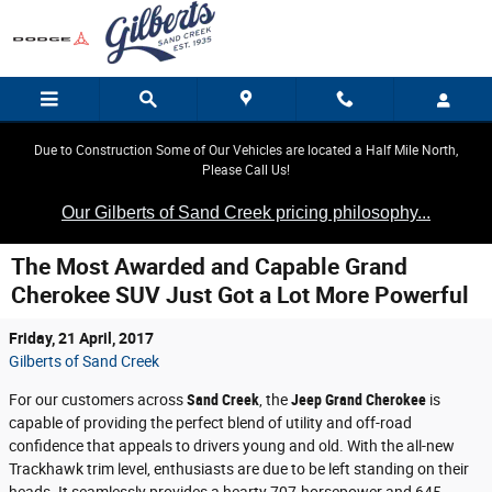
Skip to main content
Due to Construction Some of Our Vehicles are located a Half Mile North,
Please Call Us!
Our Gilberts of Sand Creek pricing philosophy...
The Most Awarded and Capable Grand
Cherokee SUV Just Got a Lot More Powerful
Friday, 21 April, 2017
Gilberts of Sand Creek
For our customers across
Sand Creek
, the
Jeep Grand Cherokee
is
capable of providing the perfect blend of utility and off-road
confidence that appeals to drivers young and old. With the all-new
Trackhawk trim level, enthusiasts are due to be left standing on their