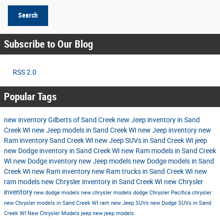
Search
Subscribe to Our Blog
RSS 2.0
Popular Tags
new inventory
Gilberts of Sand Creek
new Jeep inventory in Sand
Creek WI
new Jeep models in Sand Creek WI
new Jeep inventory
new
Ram inventory Sand Creek WI
new Jeep SUVs in Sand Creek WI
jeep
new Dodge inventory in Sand Creek WI
new Ram models in Sand Creek
WI
new Dodge inventory
new Jeep models
new Dodge models in Sand
Creek WI
new Ram inventory
new Ram trucks in Sand Creek WI
new
ram models
new Chrysler inventory in Sand Creek WI
new Chrysler
inventory
new dodge models
new chrysler models
dodge
Chrysler Pacifica
chrysler
new Chrysler models in Sand Creek WI
ram
new Jeep SUVs
new Dodge SUVs in Sand
Creek WI
New Chrysler Models
jeep
new jeep models