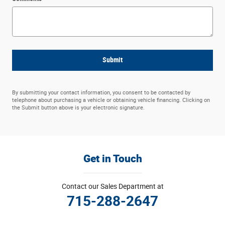
Submit
By submitting your contact information, you consent to be contacted by
telephone about purchasing a vehicle or obtaining vehicle financing. Clicking on
the Submit button above is your electronic signature.
Get in Touch
Contact our Sales Department at
715-288-2647