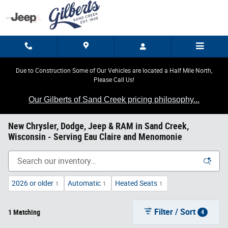
Skip to main content
Due to Construction Some of Our Vehicles are located a Half Mile North,
Please Call Us!
Our Gilberts of Sand Creek pricing philosophy...
New Chrysler, Dodge, Jeep & RAM in Sand Creek,
Wisconsin - Serving Eau Claire and Menomonie
2026 or older
Automatic
Heated Seats
1
1
1
Filter / Sort
1 Matching
4