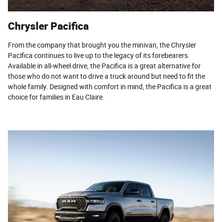
Chrysler Pacifica
From the company that brought you the minivan, the Chrysler
Pacifica continues to live up to the legacy of its forebearers.
Available in all-wheel drive, the Pacifica is a great alternative for
those who do not want to drive a truck around but need to fit the
whole family. Designed with comfort in mind, the Pacifica is a great
choice for families in Eau Claire.