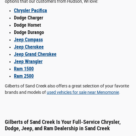
options that our customers from Hudson, WI love:
Chrysler Pacifica
Dodge Charger
Dodge Hornet
Dodge Durango
Jeep Compass
Jeep Cherokee
Jeep Grand Cherokee
Jeep Wrangler
Ram 1500
Ram 2500
Gilberts of Sand Creek also offers a great selection of your favorite
brands and models of
used vehicles for sale near Menomonie
.
Gilberts of Sand Creek Is Your Full-Service Chrysler,
Dodge, Jeep, and Ram Dealership in Sand Creek