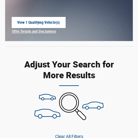
View 1 Qualifying Vehicle(s)
open in same tab
Offer Details and Disclaimers
Open Incentive Modal
Adjust Your Search for
More Results
Clear All Filters