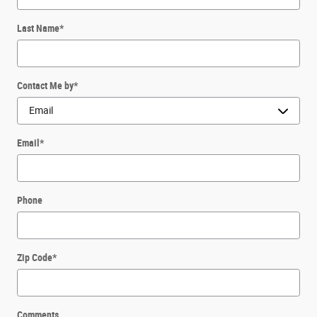
Last Name
*
Contact Me by
*
Email
*
Phone
Zip Code
*
Comments