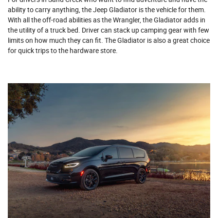
ability to carry anything, the Jeep Gladiator is the vehicle for them.
With all the off-road abilities as the Wrangler, the Gladiator adds in
the utility of a truck bed. Driver can stack up camping gear with few
limits on how much they can fit. The Gladiator is also a great choice
for quick trips to the hardware store.