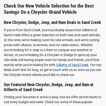
Check Our New Vehicle Selection for the Best
Savings On a Chrysler-Brand Vehicle
New Chrysler, Dodge, Jeep, and Ram Deals in Sand Creek
If you're from Sand Creek, you're probably aware that Gilberts of
Sand Creek offers a great selection on both new and used vehicles.
At this time, we're making room for new arrivals, and we're cutting
prices with rebates, incentives, and our sales events. Whether
you're looking for a Jeep or a Ram to conquer any weather or
terrain, or you're looking for a Chrysler or Dodge to spice up your
ride while still having ample room for family and friends, you'll find
exactly what you're looking for with
Gilberts of Sand Creek
. Our top
deals won't last for long, so get in touch with us as soon as you see
the Chrysler-brand vehicle you'd like to check out.
Our Featured New Chrysler, Dodge, Jeep, and Ram at
Gilberts of Sand Creek
Finding your favorites in stock is easy, and we offer all trim levels to
suit every budget and need. Check out some of these popular