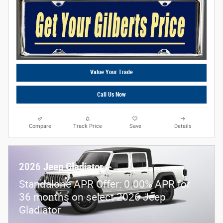
Value Your Trade
Call Us Now
Compare
Track Price
Save
Details
2026 Jeep Gladiator
Standalone APR Offer: 0.00% APR for
36 months on select 2026 Jeep
Gladiator