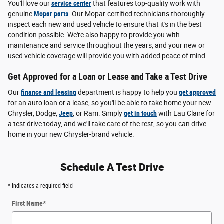
You'll love our
service center
that features top-quality work with
genuine
Mopar parts
. Our Mopar-certified technicians thoroughly
inspect each new and used vehicle to ensure that it's in the best
condition possible. We're also happy to provide you with
maintenance and service throughout the years, and your new or
used vehicle coverage will provide you with added peace of mind.
Get Approved for a Loan or Lease and Take a Test Drive
Our
finance and leasing
department is happy to help you
get approved
for an auto loan or a lease, so you'll be able to take home your new
Chrysler, Dodge,
Jeep
, or Ram. Simply
get in touch
with Eau Claire for
a test drive today, and we'll take care of the rest, so you can drive
home in your new Chrysler-brand vehicle.
Schedule A Test Drive
* Indicates a required field
First Name
*