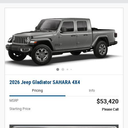
2026 Jeep Gladiator SAHARA 4X4
Pricing
Info
$53,420
MSRP
Starting Price
Please Call