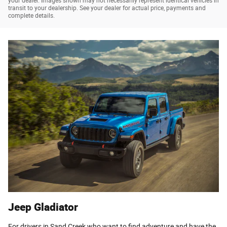
your dealer. Images shown may not necessarily represent identical vehicles in
transit to your dealership. See your dealer for actual price, payments and
complete details.
Jeep Gladiator
For drivers in Sand Creek who want to find adventure and have the