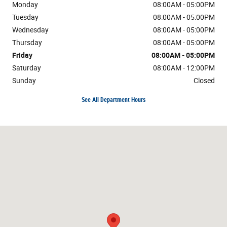
Monday
08:00AM - 05:00PM
Tuesday
08:00AM - 05:00PM
Wednesday
08:00AM - 05:00PM
Thursday
08:00AM - 05:00PM
Friday
08:00AM - 05:00PM
Saturday
08:00AM - 12:00PM
Sunday
Closed
See All Department Hours
Visit us at: County Road I Sand Creek, WI 54765