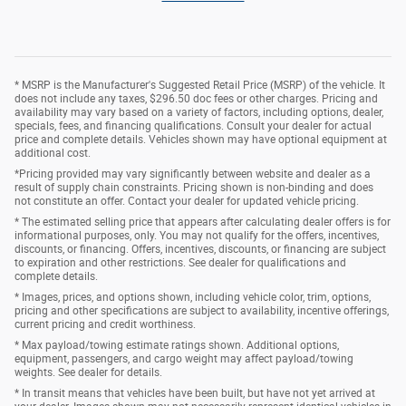
* MSRP is the Manufacturer's Suggested Retail Price (MSRP) of the vehicle. It
does not include any taxes, $296.50 doc fees or other charges. Pricing and
availability may vary based on a variety of factors, including options, dealer,
specials, fees, and financing qualifications. Consult your dealer for actual
price and complete details. Vehicles shown may have optional equipment at
additional cost.
*Pricing provided may vary significantly between website and dealer as a
result of supply chain constraints. Pricing shown is non-binding and does
not constitute an offer. Contact your dealer for updated vehicle pricing.
* The estimated selling price that appears after calculating dealer offers is for
informational purposes, only. You may not qualify for the offers, incentives,
discounts, or financing. Offers, incentives, discounts, or financing are subject
to expiration and other restrictions. See dealer for qualifications and
complete details.
* Images, prices, and options shown, including vehicle color, trim, options,
pricing and other specifications are subject to availability, incentive offerings,
current pricing and credit worthiness.
* Max payload/towing estimate ratings shown. Additional options,
equipment, passengers, and cargo weight may affect payload/towing
weights. See dealer for details.
* In transit means that vehicles have been built, but have not yet arrived at