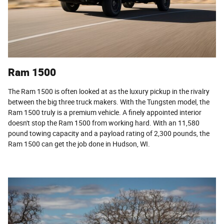
Ram 1500
The Ram 1500 is often looked at as the luxury pickup in the rivalry
between the big three truck makers. With the Tungsten model, the
Ram 1500 truly is a premium vehicle. A finely appointed interior
doesn't stop the Ram 1500 from working hard. With an 11,580
pound towing capacity and a payload rating of 2,300 pounds, the
Ram 1500 can get the job done in Hudson, WI.