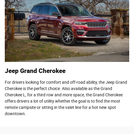
Jeep Grand Cherokee
For drivers looking for comfort and off-road ability, the Jeep Grand
Cherokee is the perfect choice. Also available as the Grand
Cherokee L, for a third row and more space, the Grand Cherokee
offers drivers a lot of utility whether the goal is to find the most
remote campsite or sitting in the valet line for a hot new spot
downtown.