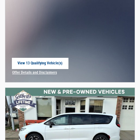
View 13 Qualifying Vehicle(s)
open in same tab
Offer Details and Disclaimers
Open Incentive Modal