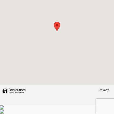
Privacy