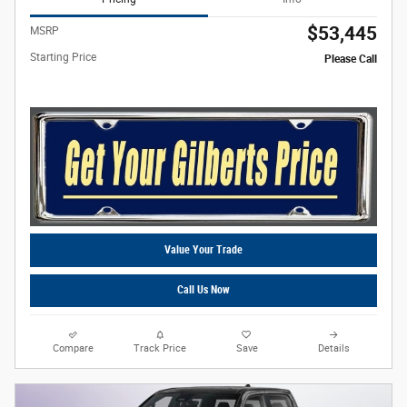
$53,445
MSRP
Starting Price
Please Call
Value Your Trade
Call Us Now
Compare
Track Price
Save
Details