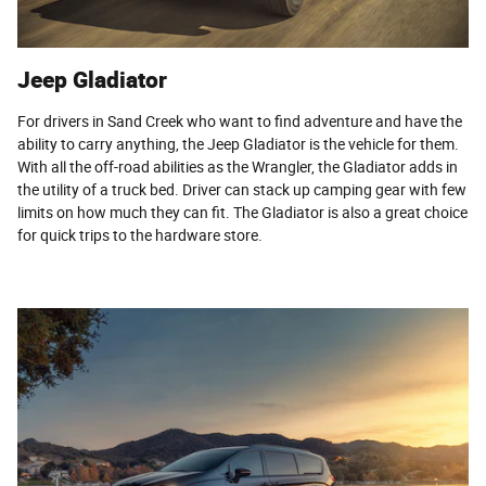
Jeep Gladiator
For drivers in Sand Creek who want to find adventure and have the
ability to carry anything, the Jeep Gladiator is the vehicle for them.
With all the off-road abilities as the Wrangler, the Gladiator adds in
the utility of a truck bed. Driver can stack up camping gear with few
limits on how much they can fit. The Gladiator is also a great choice
for quick trips to the hardware store.