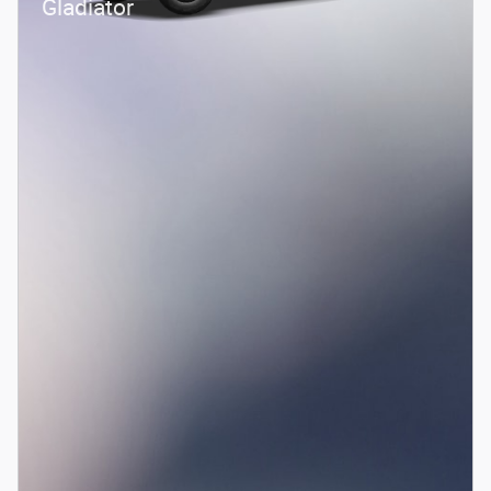
Gladiator