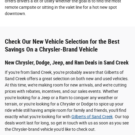
offers drivers a lot of utility whether the goal is to find the most
remote campsite or sitting in the valet line for a hot new spot
downtown.
Check Our New Vehicle Selection for the Best
Savings On a Chrysler-Brand Vehicle
New Chrysler, Dodge, Jeep, and Ram Deals in Sand Creek
If you're from Sand Creek, you're probably aware that Gilberts of
Sand Creek offers a great selection on both new and used vehicles.
At this time, we're making room for new arrivals, and we're cutting
prices with rebates, incentives, and our sales events. Whether
you're looking for a Jeep or a Ram to conquer any weather or
terrain, or you're looking for a Chrysler or Dodge to spice up your
ride while still having ample room for family and friends, you'll find
exactly what you're looking for with
Gilberts of Sand Creek
. Our top
deals won't last for long, so get in touch with us as soon as you see
the Chrysler-brand vehicle you'd like to check out.