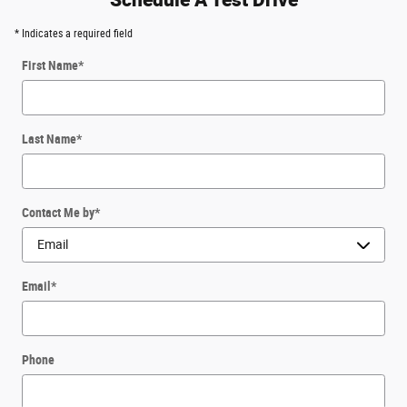
* Indicates a required field
First Name
*
Last Name
*
Contact Me by
*
Email
*
Phone