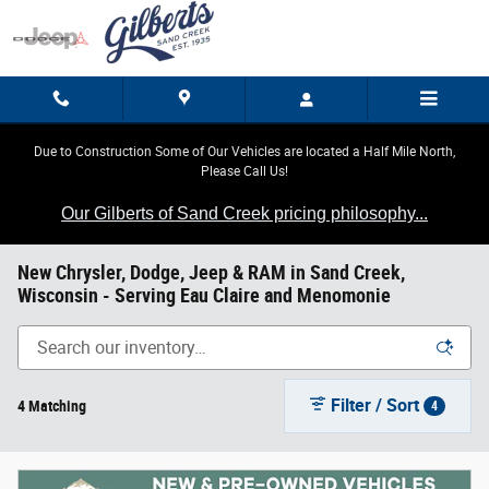
Skip to main content
Due to Construction Some of Our Vehicles are located a Half Mile North,
Please Call Us!
Our Gilberts of Sand Creek pricing philosophy...
New Chrysler, Dodge, Jeep & RAM in Sand Creek,
Wisconsin - Serving Eau Claire and Menomonie
Filter / Sort
4 Matching
4