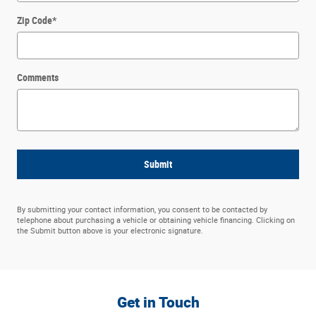
Zip Code
*
Comments
Submit
By submitting your contact information, you consent to be contacted by
telephone about purchasing a vehicle or obtaining vehicle financing. Clicking on
the Submit button above is your electronic signature.
Get in Touch