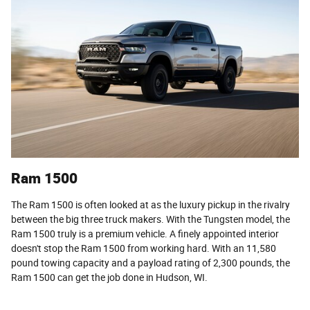
Ram 1500
The Ram 1500 is often looked at as the luxury pickup in the rivalry
between the big three truck makers. With the Tungsten model, the
Ram 1500 truly is a premium vehicle. A finely appointed interior
doesn't stop the Ram 1500 from working hard. With an 11,580
pound towing capacity and a payload rating of 2,300 pounds, the
Ram 1500 can get the job done in Hudson, WI.