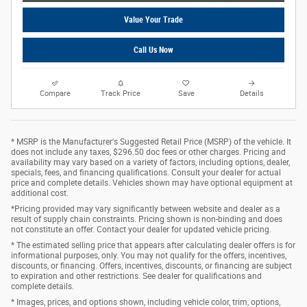
Value Your Trade
Call Us Now
Compare
Track Price
Save
Details
* MSRP is the Manufacturer's Suggested Retail Price (MSRP) of the vehicle. It
does not include any taxes, $296.50 doc fees or other charges. Pricing and
availability may vary based on a variety of factors, including options, dealer,
specials, fees, and financing qualifications. Consult your dealer for actual
price and complete details. Vehicles shown may have optional equipment at
additional cost.
*Pricing provided may vary significantly between website and dealer as a
result of supply chain constraints. Pricing shown is non-binding and does
not constitute an offer. Contact your dealer for updated vehicle pricing.
* The estimated selling price that appears after calculating dealer offers is for
informational purposes, only. You may not qualify for the offers, incentives,
discounts, or financing. Offers, incentives, discounts, or financing are subject
to expiration and other restrictions. See dealer for qualifications and
complete details.
* Images, prices, and options shown, including vehicle color, trim, options,