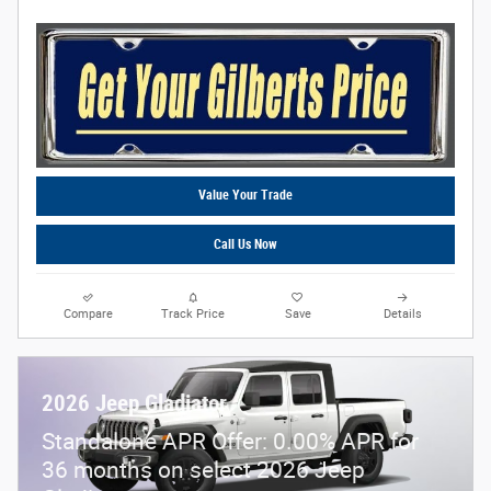
Value Your Trade
Call Us Now
Compare
Track Price
Save
Details
2026 Jeep Gladiator
Standalone APR Offer: 0.00% APR for
36 months on select 2026 Jeep