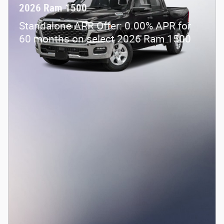
2026 Ram 1500
Standalone APR Offer: 0.00% APR for
60 months on select 2026 Ram 1500