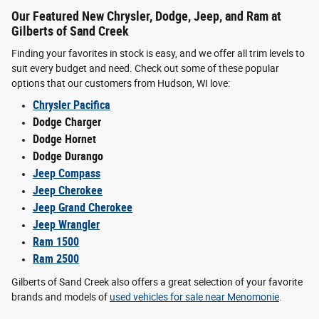
Our Featured New Chrysler, Dodge, Jeep, and Ram at
Gilberts of Sand Creek
Finding your favorites in stock is easy, and we offer all trim levels to
suit every budget and need. Check out some of these popular
options that our customers from Hudson, WI love:
Chrysler Pacifica
Dodge Charger
Dodge Hornet
Dodge Durango
Jeep Compass
Jeep Cherokee
Jeep Grand Cherokee
Jeep Wrangler
Ram 1500
Ram 2500
Gilberts of Sand Creek also offers a great selection of your favorite
brands and models of
used vehicles for sale near Menomonie
.