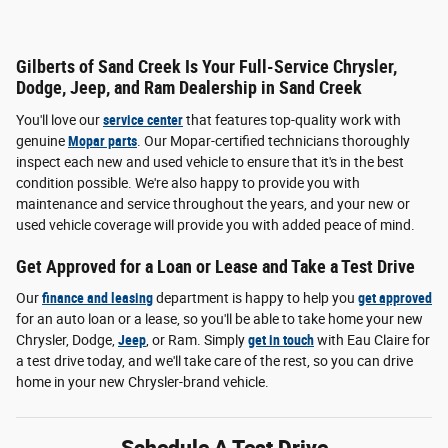
Gilberts of Sand Creek Is Your Full-Service Chrysler,
Dodge, Jeep, and Ram Dealership in Sand Creek
You'll love our
service center
that features top-quality work with
genuine
Mopar parts
. Our Mopar-certified technicians thoroughly
inspect each new and used vehicle to ensure that it's in the best
condition possible. We're also happy to provide you with
maintenance and service throughout the years, and your new or
used vehicle coverage will provide you with added peace of mind.
Get Approved for a Loan or Lease and Take a Test Drive
Our
finance and leasing
department is happy to help you
get approved
for an auto loan or a lease, so you'll be able to take home your new
Chrysler, Dodge,
Jeep
, or Ram. Simply
get in touch
with Eau Claire for
a test drive today, and we'll take care of the rest, so you can drive
home in your new Chrysler-brand vehicle.
Schedule A Test Drive