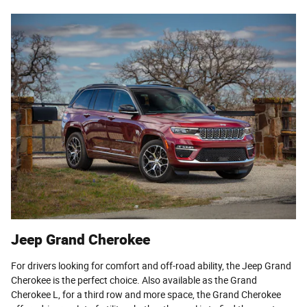
Jeep Grand Cherokee
For drivers looking for comfort and off-road ability, the Jeep Grand
Cherokee is the perfect choice. Also available as the Grand
Cherokee L, for a third row and more space, the Grand Cherokee