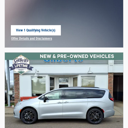
View 1 Qualifying Vehicle(s)
open in same tab
Offer Details and Disclaimers
Open Incentive Modal