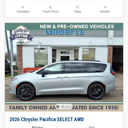
Compare
Track Price
Save
Details
2026 Chrysler Pacifica SELECT AWD
Pricing
Info