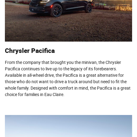
Chrysler Pacifica
From the company that brought you the minivan, the Chrysler
Pacifica continues to live up to the legacy of its forebearers.
Available in all-wheel drive, the Pacifica is a great alternative for
those who do not want to drive a truck around but need to fit the
whole family. Designed with comfort in mind, the Pacifica is a great
choice for families in Eau Claire.