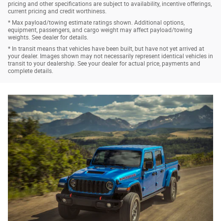
pricing and other specifications are subject to availability, incentive offerings,
current pricing and credit worthiness.
* Max payload/towing estimate ratings shown. Additional options,
equipment, passengers, and cargo weight may affect payload/towing
weights. See dealer for details.
* In transit means that vehicles have been built, but have not yet arrived at
your dealer. Images shown may not necessarily represent identical vehicles in
transit to your dealership. See your dealer for actual price, payments and
complete details.