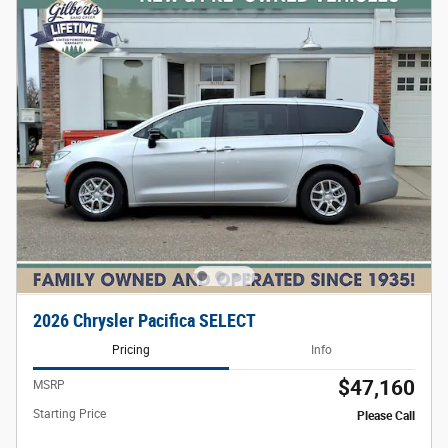
2026 Chrysler Pacifica SELECT
Pricing
Info
$47,160
MSRP
Starting Price
Please Call