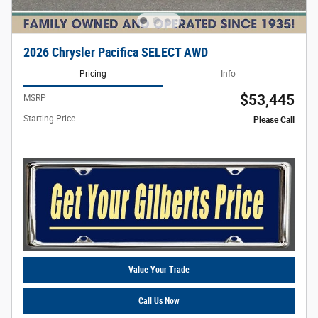
2026 Chrysler Pacifica SELECT AWD
Pricing
Info
$53,445
MSRP
Starting Price
Please Call
Value Your Trade
Call Us Now