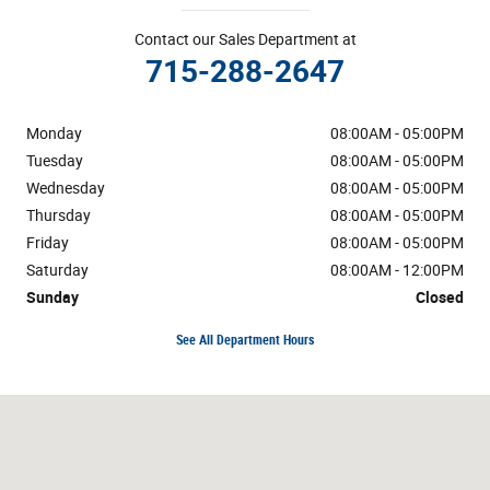
Contact our Sales Department at
715-288-2647
Monday
08:00AM - 05:00PM
Tuesday
08:00AM - 05:00PM
Wednesday
08:00AM - 05:00PM
Thursday
08:00AM - 05:00PM
Friday
08:00AM - 05:00PM
Saturday
08:00AM - 12:00PM
Sunday
Closed
See All Department Hours
Visit us at: County Road I Sand Creek, WI 54765