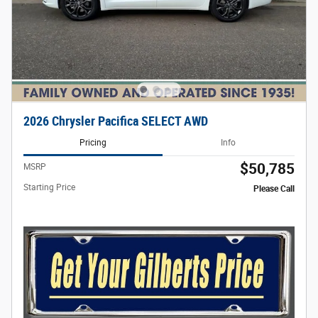
2026 Chrysler Pacifica SELECT AWD
Pricing
Info
$50,785
MSRP
Starting Price
Please Call